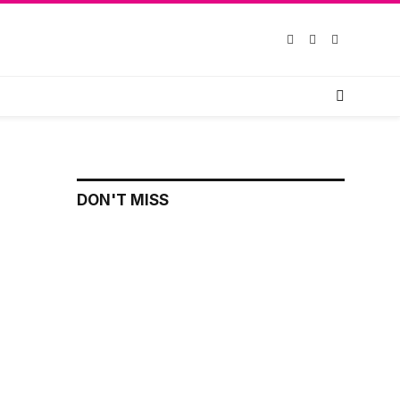
Facebook
X
Instagram
(Twitter)
DON'T MISS