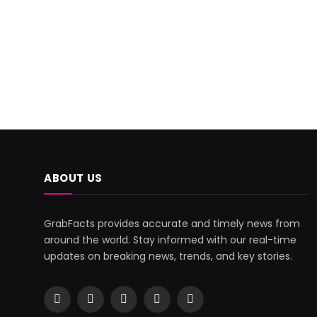
ABOUT US
GrabFacts provides accurate and timely news from
around the world. Stay informed with our real-time
updates on breaking news, trends, and key stories.
Facebook
X
Pinterest
YouTube
WhatsApp