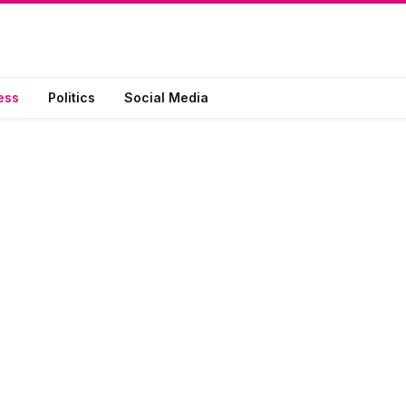
ess
Politics
Social Media