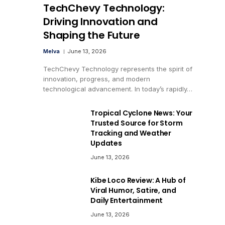
TechChevy Technology:
Driving Innovation and
Shaping the Future
Melva
June 13, 2026
TechChevy Technology represents the spirit of
innovation, progress, and modern
technological advancement. In today’s rapidly…
Tropical Cyclone News: Your
Trusted Source for Storm
Tracking and Weather
Updates
June 13, 2026
Kibe Loco Review: A Hub of
Viral Humor, Satire, and
Daily Entertainment
June 13, 2026