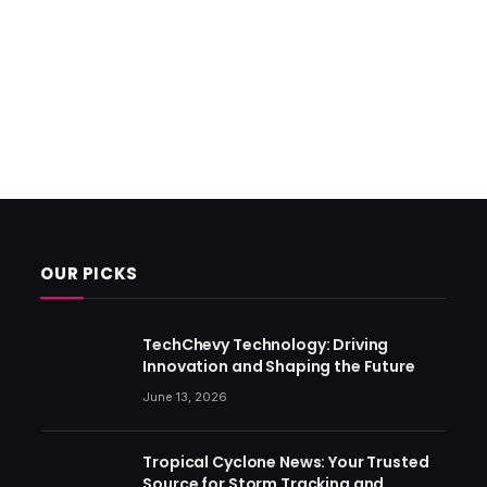
OUR PICKS
TechChevy Technology: Driving
Innovation and Shaping the Future
June 13, 2026
Tropical Cyclone News: Your Trusted
Source for Storm Tracking and