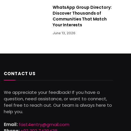
WhatsApp Group Directory:
Discover Thousands of
Communities That Match
Your Interests
June 13, 2026
CONTACT US
We appreciate your feedback! If you have a
question, need assistance, or want to connect,
feel free to reach out. Our team is always here to
help you.
Email:
fast4entry@gmail.com
Phone:
+92 302 7439438