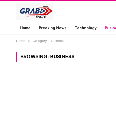
Home
Breaking News
Technology
Busin
Home
»
Category: "Business"
BROWSING:
BUSINESS